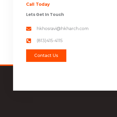
Call Today
Lets Get In Touch
hkhosravi@hkharch.com
(813)415-4115
Contact Us