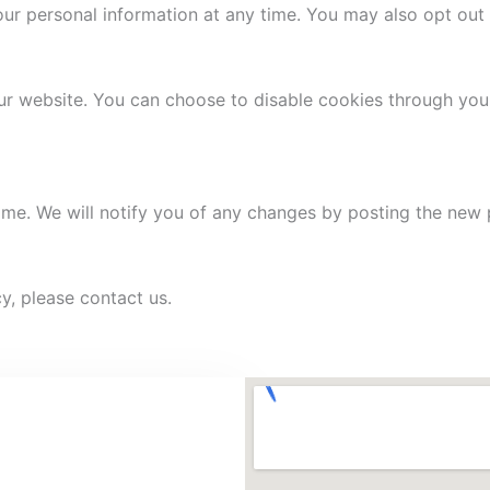
your personal information at any time. You may also opt ou
r website. You can choose to disable cookies through your
ime. We will notify you of any changes by posting the new p
y, please contact us.