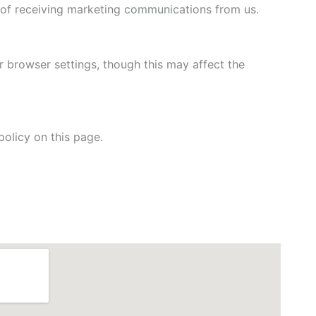
t of receiving marketing communications from us.
 browser settings, though this may affect the
olicy on this page.