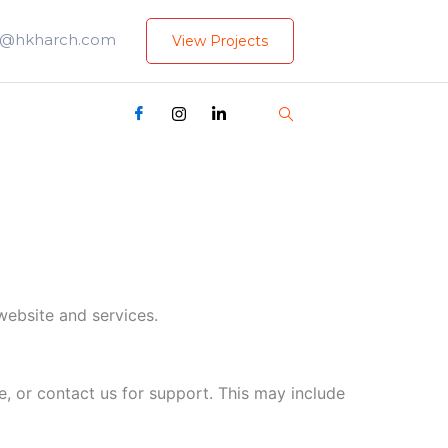
i@hkharch.com
View Projects
website and services.
, or contact us for support. This may include