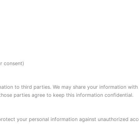
r consent)
rmation to third parties. We may share your information with
hose parties agree to keep this information confidential.
tect your personal information against unauthorized access