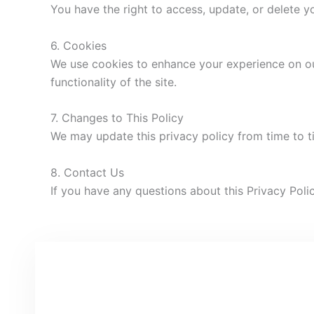
You have the right to access, update, or delete 
6. Cookies
We use cookies to enhance your experience on ou
functionality of the site.
7. Changes to This Policy
We may update this privacy policy from time to t
8. Contact Us
If you have any questions about this Privacy Polic