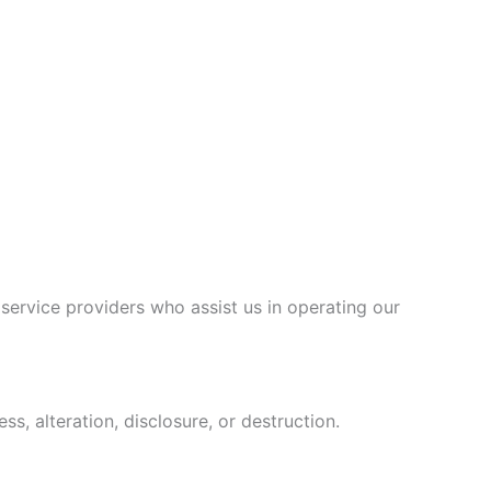
 service providers who assist us in operating our
, alteration, disclosure, or destruction.