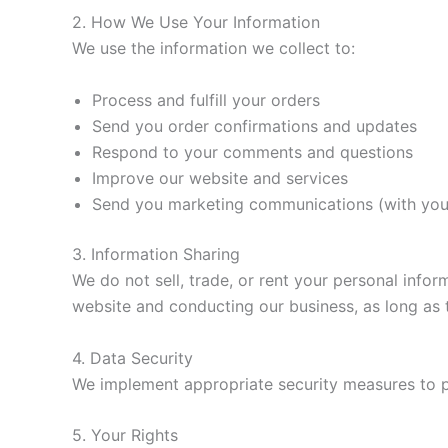
2. How We Use Your Information
We use the information we collect to:
Process and fulfill your orders
Send you order confirmations and updates
Respond to your comments and questions
Improve our website and services
Send you marketing communications (with you
3. Information Sharing
We do not sell, trade, or rent your personal info
website and conducting our business, as long as t
4. Data Security
We implement appropriate security measures to pro
5. Your Rights