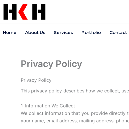
Skip
to
content
Home
About Us
Services
Portfolio
Contact
Privacy Policy
Privacy Policy
This privacy policy describes how we collect, us
1. Information We Collect
We collect information that you provide directly
your name, email address, mailing address, phon