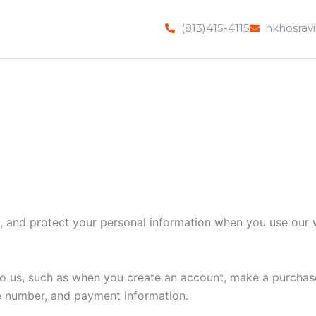
(813)415-4115
hkhosrav
e, and protect your personal information when you use our 
 to us, such as when you create an account, make a purchase
e number, and payment information.